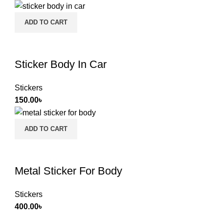
ADD TO CART
Sticker Body In Car
Stickers
150.00
৳
ADD TO CART
Metal Sticker For Body
Stickers
400.00
৳