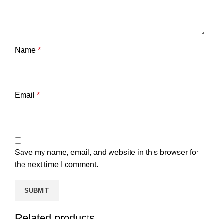
Name
*
Email
*
Save my name, email, and website in this browser for
the next time I comment.
Related products