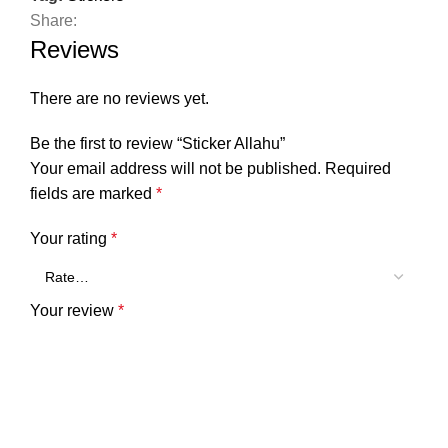
Share:
Reviews
There are no reviews yet.
Be the first to review “Sticker Allahu”
Your email address will not be published.
Required
fields are marked
*
Your rating
*
Your review
*