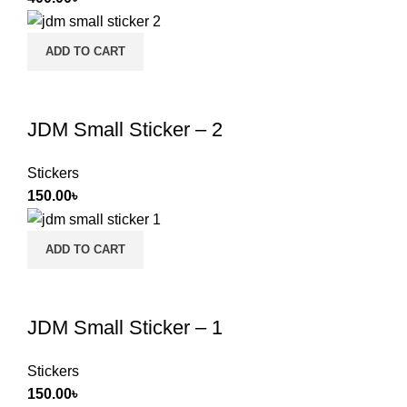
ADD TO CART
JDM Small Sticker – 2
Stickers
150.00
৳
ADD TO CART
JDM Small Sticker – 1
Stickers
150.00
৳