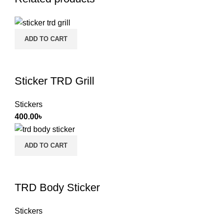
ADD TO CART
Sticker TRD Grill
Stickers
400.00
৳
ADD TO CART
TRD Body Sticker
Stickers