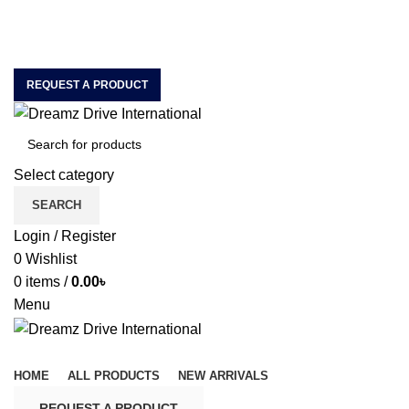
House of Quality & Unique Car Accessories & Motor
Spare Parts Importer & Wholesaler
ABOUT US
CONTACT US
REQUEST A PRODUCT
Select category
SEARCH
Login / Register
0
Wishlist
0
items
/
0.00
৳
Menu
Browse Categories
HOME
ALL PRODUCTS
NEW ARRIVALS
REQUEST A PRODUCT