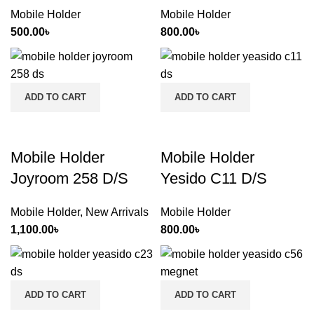
Mobile Holder
Mobile Holder
500.00
৳
800.00
৳
ADD TO CART
ADD TO CART
Mobile Holder
Mobile Holder
Joyroom 258 D/S
Yesido C11 D/S
Mobile Holder
,
New Arrivals
Mobile Holder
1,100.00
৳
800.00
৳
ADD TO CART
ADD TO CART