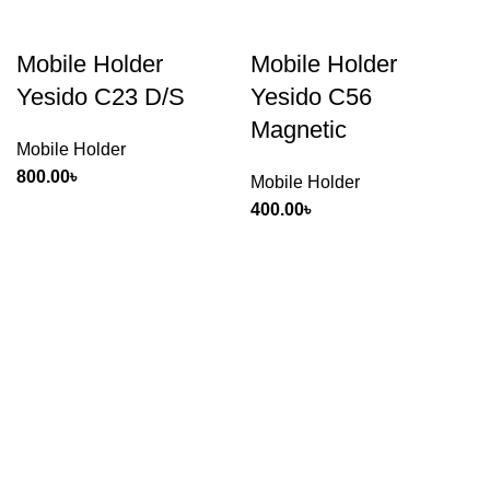
Mobile Holder
Mobile Holder
Yesido C23 D/S
Yesido C56
Magnetic
Mobile Holder
800.00
৳
Mobile Holder
400.00
৳