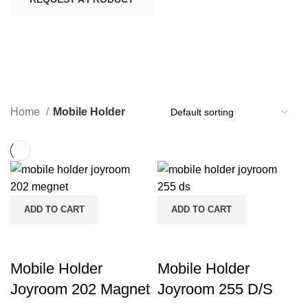
Mobile Holder
CATEGORIES
Home
Mobile Holder
ADD TO CART
ADD TO CART
Mobile Holder
Mobile Holder
Joyroom 202 Magnet
Joyroom 255 D/S