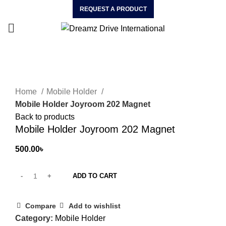
REQUEST A PRODUCT
Click to enlarge
Home
Mobile Holder
Mobile Holder Joyroom 202 Magnet
Back to products
Mobile Holder Joyroom 202 Magnet
500.00
৳
ADD TO CART
Compare
Add to wishlist
Category:
Mobile Holder