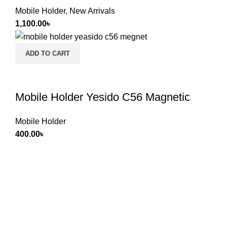
Mobile Holder
,
New Arrivals
1,100.00
৳
ADD TO CART
Mobile Holder Yesido C56 Magnetic
Mobile Holder
400.00
৳
If you want to run your own business, you've come to the
right place. Dreamz Drive International is a wholesale
counter, Proudly & Giantly providing goods to 1400 retail