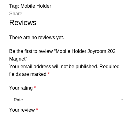
Tag:
Mobile Holder
Share:
Reviews
There are no reviews yet.
Be the first to review “Mobile Holder Joyroom 202
Magnet”
Your email address will not be published.
Required
fields are marked
*
Your rating
*
Your review
*