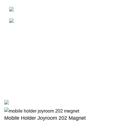
01771-109429
adnan.abdullah89@live.com
USEFUL LINKS
HOME
CONTACT US
NEW ARRIVALS
TERMS & CONDITIONS
PRIVACY POLICY
RETURNS
Scan to Pay and Avail EMI
© Copyright - 2022 -
Dreamz Drive International
| All Rights
Reserved | Designed & Developed by
TechnoTeams.com
Mobile Holder Joyroom 202 Magnet