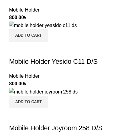
Mobile Holder
800.00
৳
ADD TO CART
Mobile Holder Yesido C11 D/S
Mobile Holder
800.00
৳
ADD TO CART
Mobile Holder Joyroom 258 D/S