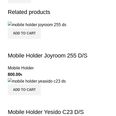
Related products
ADD TO CART
Mobile Holder Joyroom 255 D/S
Mobile Holder
800.00
৳
ADD TO CART
Mobile Holder Yesido C23 D/S