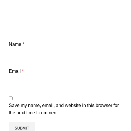
Name
*
Email
*
Save my name, email, and website in this browser for
the next time I comment.