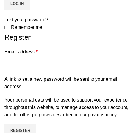
LOG IN
Lost your password?
Remember me
Register
Email address
*
A link to set a new password will be sent to your email
address.
Your personal data will be used to support your experience
throughout this website, to manage access to your account,
and for other purposes described in our
privacy policy
.
REGISTER