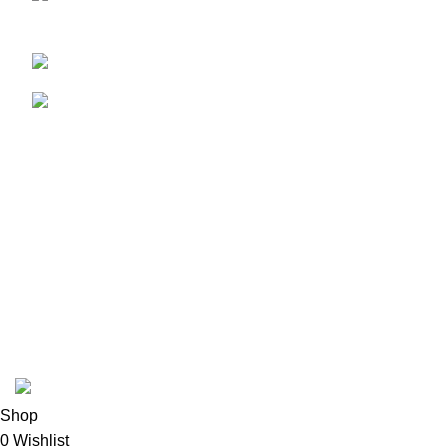
Samsuddin Mansion, Dhaka 1000
01771-109429
adnan.abdullah89@live.com
USEFUL LINKS
HOME
CONTACT US
NEW ARRIVALS
TERMS & CONDITIONS
PRIVACY POLICY
RETURNS
Scan to Pay and Avail EMI
© Copyright - 2022 -
Dreamz Drive International
| All Rights
Reserved | Designed & Developed by
TechnoTeams.com
Shop
0
Wishlist