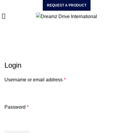
REQUEST A PRODUCT
My Account
HOME
MY ACCOUNT
Login
Username or email address
*
Password
*