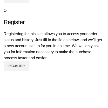
Or
Register
Registering for this site allows you to access your order
status and history. Just fill in the fields below, and we'll get
a new account set up for you in no time. We will only ask
you for information necessary to make the purchase
process faster and easier.
REGISTER
If you want to run your own business, you've come to the
right place. Dreamz Drive International is a wholesale