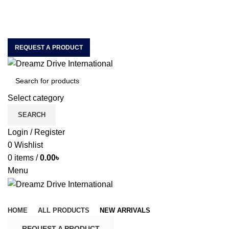
House of Quality & Unique Car Accessories & Motor
Spare Parts Importer & Wholesaler
ABOUT US
CONTACT US
REQUEST A PRODUCT
Select category
SEARCH
Login / Register
0
Wishlist
0
items
/
0.00
৳
Menu
Browse Categories
HOME
ALL PRODUCTS
NEW ARRIVALS
REQUEST A PRODUCT