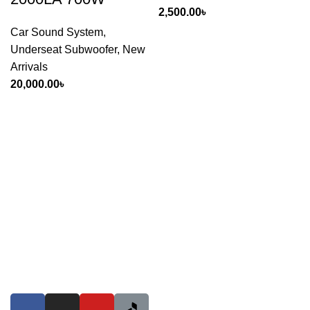
2,500.00
৳
Car Sound System
,
Underseat Subwoofer
,
New
Arrivals
20,000.00
৳
If you want to run your own business, you've come to the
right place. Dreamz Drive International is a wholesale
counter, Proudly & Giantly providing goods to 1400 retail
shops and many online stores countrywide! So if you're a
car enthusiast & want to start any online pages to sell Car
Accessories & Motor spare parts products or want to give a
shop of these, just visit us anytime.