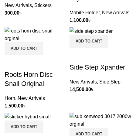
New Arrivals
,
Stickers
Mobile Holder
,
New Arrivals
300.00
৳
1,100.00
৳
ADD TO CART
ADD TO CART
Side Step Xpander
Roots Horn Disc
New Arrivals
,
Side Step
Snail Original
14,500.00
৳
Horn
,
New Arrivals
1,500.00
৳
ADD TO CART
ADD TO CART