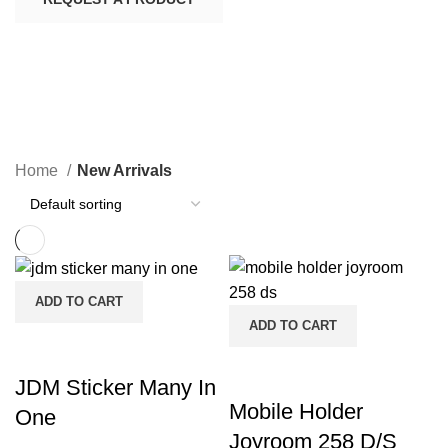
New Arrivals
CATEGORIES
Home
New Arrivals
ADD TO CART
ADD TO CART
JDM Sticker Many In
Mobile Holder
One
Joyroom 258 D/S