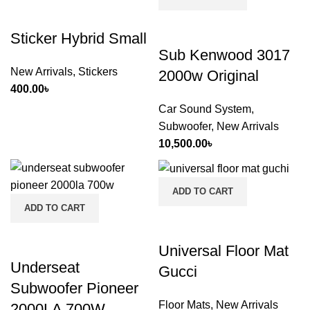
Sticker Hybrid Small
Sub Kenwood 3017
New Arrivals
,
Stickers
2000w Original
400.00
৳
Car Sound System
,
Subwoofer
,
New Arrivals
10,500.00
৳
ADD TO CART
ADD TO CART
Universal Floor Mat
Underseat
Gucci
Subwoofer Pioneer
Floor Mats
,
New Arrivals
2000LA 700W