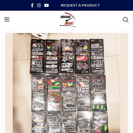
REQUEST A PRODUCT