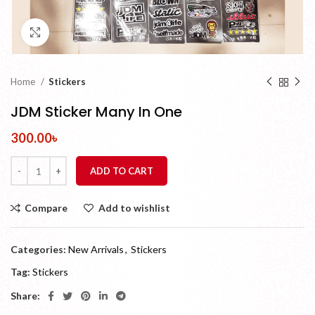
Click to enlarge
Home
Stickers
JDM Sticker Many In One
300.00
৳
ADD TO CART
Compare
Add to wishlist
Categories:
New Arrivals
,
Stickers
Tag:
Stickers
Share: