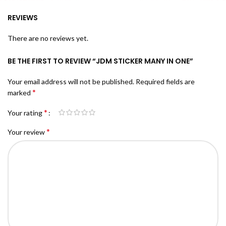
REVIEWS
There are no reviews yet.
BE THE FIRST TO REVIEW “JDM STICKER MANY IN ONE”
Your email address will not be published.
Required fields are
*
marked
*
Your rating
*
Your review