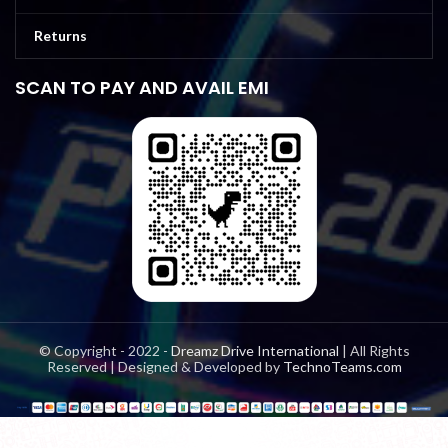
Returns
SCAN TO PAY AND AVAIL EMI
© Copyright - 2022 -
Dreamz Drive International
| All Rights
Reserved | Designed & Developed by
TechnoTeams.com