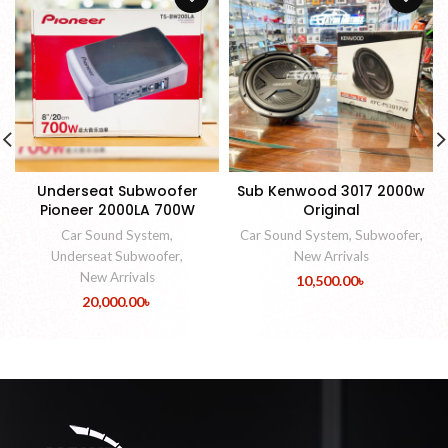
Underseat Subwoofer
Sub Kenwood 3017 2000w
Pioneer 2000LA 700W
Original
Car Sound System
,
Car Sound System
,
Subwoofer
,
Underseat Subwoofer
,
New Arrivals
New Arrivals
10,500.00
৳
20,000.00
৳