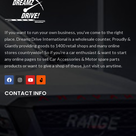
If you want to run your own business, you've come to the right
place. Dreamz Drive International is a wholesale counter, Proudly &
Giantly providing goods to 1400 retail shops and many online
stores countrywide! So if you're a car enthusiast & want to start
any online pages to sell Car Accessories & Motor spare parts
products or want to give a shop of these, just visit us anytime.
CONTACT INFO