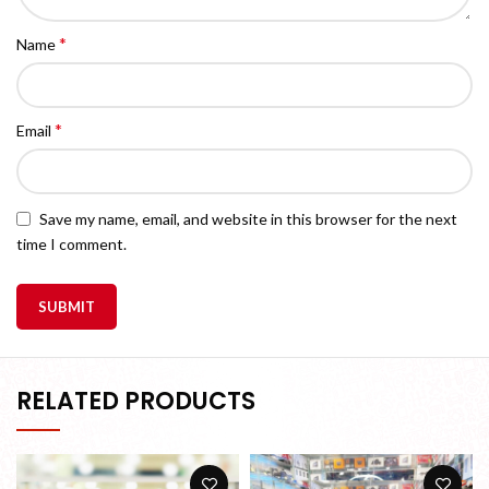
*
Name
*
Email
Save my name, email, and website in this browser for the next
time I comment.
RELATED PRODUCTS