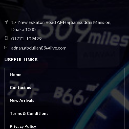
17, New Eskaton Road Al-Haj Samsuddin Mansion,
Dhaka 1000
01771-109429
adnan.abdullah89@live.com
USEFUL LINKS
Home
Contact us
New Arrivals
Terms & Conditions
Privacy Policy